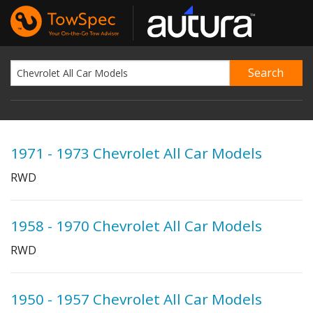
1971 - 1973 Chevrolet All Car Models
RWD
1958 - 1970 Chevrolet All Car Models
RWD
1950 - 1957 Chevrolet All Car Models