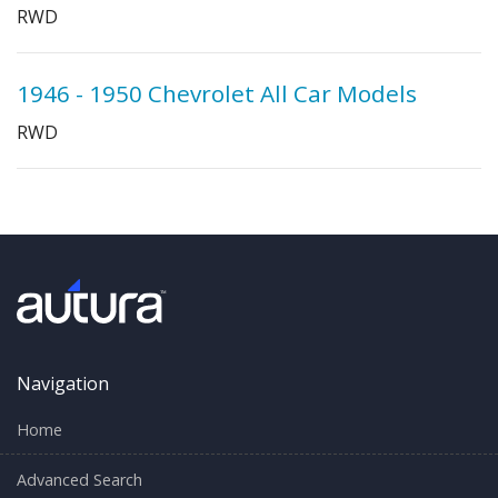
RWD
1946 - 1950 Chevrolet All Car Models
RWD
Navigation
Home
Advanced Search