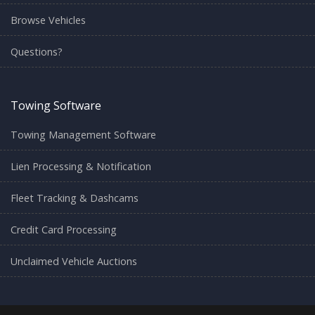
Browse Vehicles
Questions?
Towing Software
Towing Management Software
Lien Processing & Notification
Fleet Tracking & Dashcams
Credit Card Processing
Unclaimed Vehicle Auctions