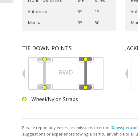
Front Tow Limits
MPH
Miles
Rea
Automatic
35
15
Aut
Manual
35
50
Man
TIE DOWN POINTS
JACK
RWD
Wheel/Nylon Straps
Please report any errors or omissions to
errors@towspec.co
suggestions or experiences towing a particular vehicle to al