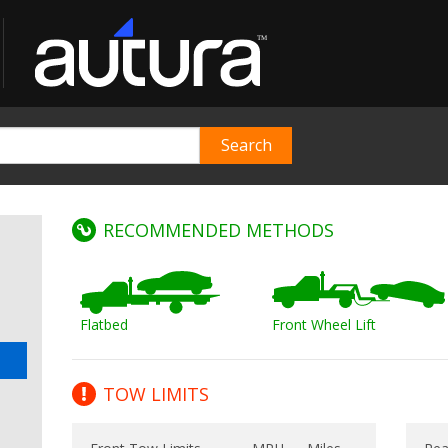
RECOMMENDED METHODS
Flatbed
Front Wheel Lift
TOW LIMITS