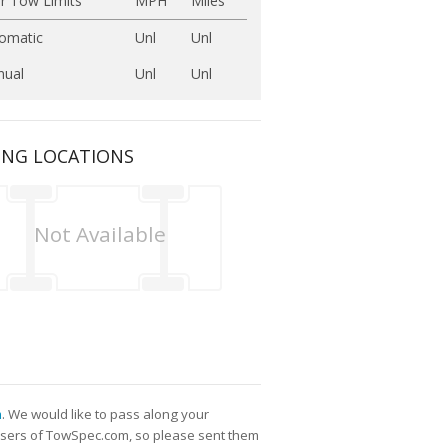
r Tow Limits
MPH
Miles
omatic
Unl
Unl
ual
Unl
Unl
ING LOCATIONS
Not Available
m
. We would like to pass along your
l users of TowSpec.com, so please sent them