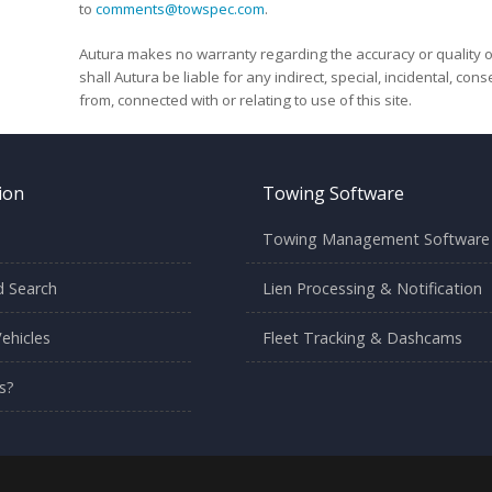
to
comments@towspec.com
.
Autura makes no warranty regarding the accuracy or quality o
shall Autura be liable for any indirect, special, incidental, co
from, connected with or relating to use of this site.
ion
Towing Software
Towing Management Software
 Search
Lien Processing & Notification
ehicles
Fleet Tracking & Dashcams
s?