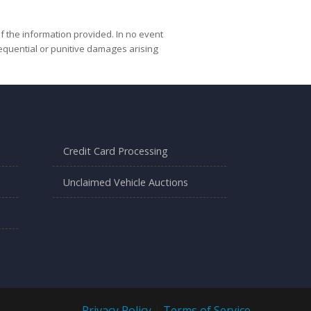
f the information provided. In no event
nsequential or punitive damages arising
Credit Card Processing
Unclaimed Vehicle Auctions
Privacy Policy
|
Terms of Service