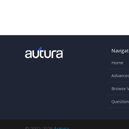
Navigat
Home
Advanced
Browse V
Question
© 2002-2026
Autura