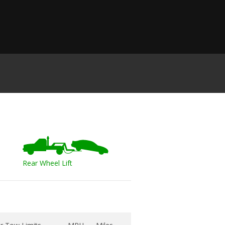
Rear Wheel Lift