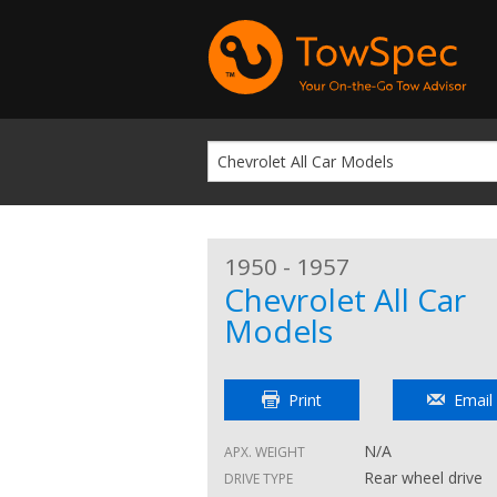
1950 - 1957
Chevrolet All Car
Models
Print
Email
N/A
APX. WEIGHT
Rear wheel drive
DRIVE TYPE