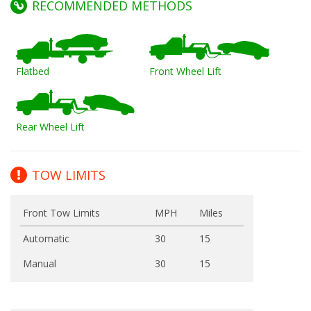
RECOMMENDED METHODS
Flatbed
Front Wheel Lift
Rear Wheel Lift
TOW LIMITS
Front Tow Limits
MPH
Miles
Automatic
30
15
Manual
30
15