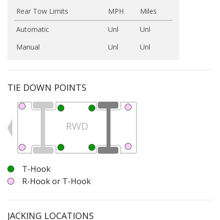
Rear Tow Limits
MPH
Miles
Automatic
Unl
Unl
Manual
Unl
Unl
TIE DOWN POINTS
RWD
T-Hook
R-Hook or T-Hook
JACKING LOCATIONS