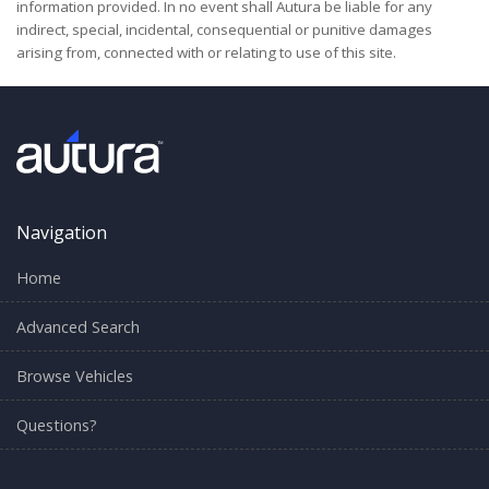
information provided. In no event shall Autura be liable for any
indirect, special, incidental, consequential or punitive damages
arising from, connected with or relating to use of this site.
Navigation
Home
Advanced Search
Browse Vehicles
Questions?