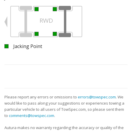
RWD
Jacking Point
Please report any errors or omissions to
errors@towspec.com
. We
would like to pass along your suggestions or experiences towing a
particular vehicle to all users of TowSpec.com, so please sent them
to
comments@towspec.com
.
Autura makes no warranty regarding the accuracy or quality of the