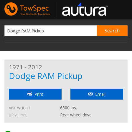
1971 - 2012
Dodge RAM Pickup
Print
Email
6800 lbs.
APX. WEIGHT
Rear wheel drive
DRIVE TYPE