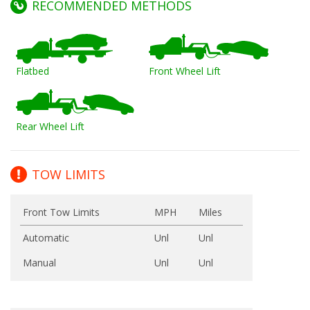
RECOMMENDED METHODS
Flatbed
Front Wheel Lift
Rear Wheel Lift
TOW LIMITS
Front Tow Limits
MPH
Miles
Automatic
Unl
Unl
Manual
Unl
Unl