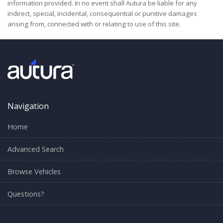
information provided. In no event shall Autura be liable for any
indirect, special, incidental, consequential or punitive damages
arising from, connected with or relating to use of this site.
Navigation
Home
Advanced Search
Browse Vehicles
Questions?