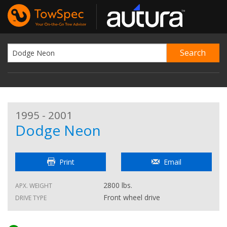
1995 - 2001
Dodge Neon
Print
Email
2800 lbs.
APX. WEIGHT
Front wheel drive
DRIVE TYPE