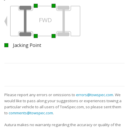
FWD
Jacking Point
Please report any errors or omissions to
errors@towspec.com
. We
would like to pass along your suggestions or experiences towing a
particular vehicle to all users of TowSpec.com, so please sent them
to
comments@towspec.com
.
Autura makes no warranty regarding the accuracy or quality of the