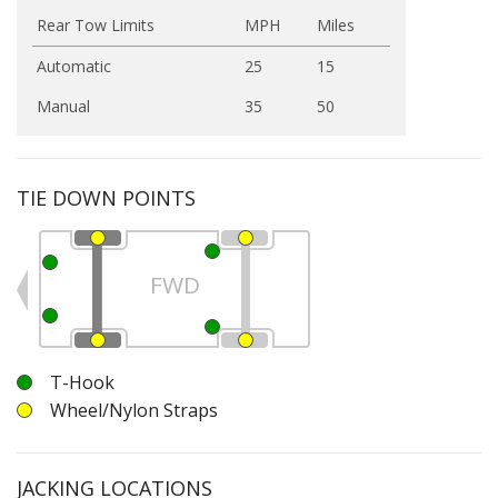
Rear Tow Limits
MPH
Miles
Automatic
25
15
Manual
35
50
TIE DOWN POINTS
FWD
T-Hook
Wheel/Nylon Straps
JACKING LOCATIONS