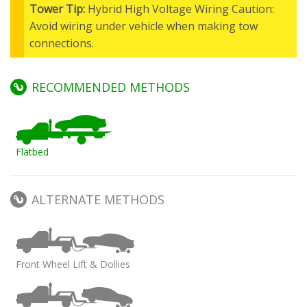
Tower Tip:
Hybrid High Voltage Wiring Caution:
Avoid wiring under vehicle when making tow
connections.
RECOMMENDED METHODS
Flatbed
ALTERNATE METHODS
Front Wheel Lift & Dollies