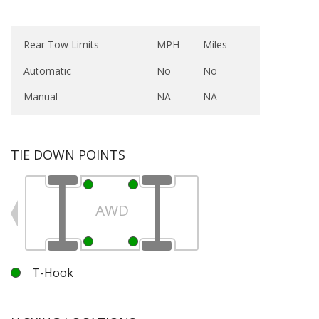
Rear Tow Limits
MPH
Miles
Automatic
No
No
Manual
NA
NA
TIE DOWN POINTS
AWD
T-Hook