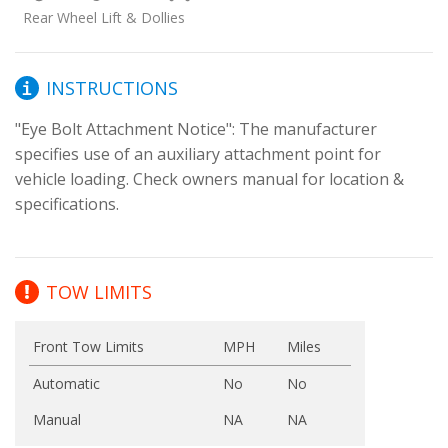
Rear Wheel Lift & Dollies
INSTRUCTIONS
"Eye Bolt Attachment Notice": The manufacturer 
specifies use of an auxiliary attachment point for 
vehicle loading. Check owners manual for location & 
specifications.
TOW LIMITS
Front Tow Limits
MPH
Miles
Automatic
No
No
Manual
NA
NA