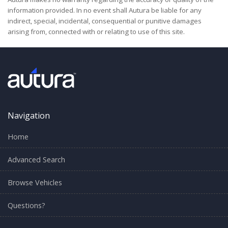
information provided. In no event shall Autura be liable for any
indirect, special, incidental, consequential or punitive damages
arising from, connected with or relating to use of this site.
Navigation
Home
Advanced Search
Browse Vehicles
Questions?