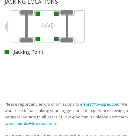
JACKING LOCATIONS
AWD
Jacking Point
Please report any errors or omissions to
errors@towspec.com
. We
would like to pass along your suggestions or experiences towing a
particular vehicle to all users of TowSpec.com, so please sent them
to
comments@towspec.com
.
Autura makes no warranty regarding the accuracy or quality of the