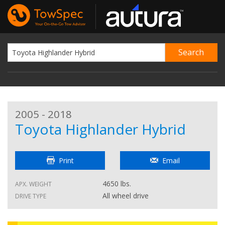
2005 - 2018
Toyota Highlander Hybrid
Print
Email
4650 lbs.
APX. WEIGHT
All wheel drive
DRIVE TYPE