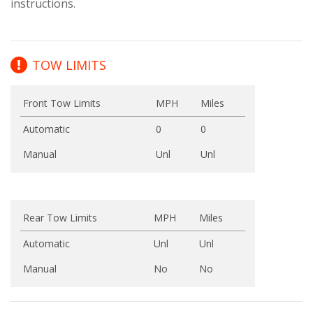
instructions.
TOW LIMITS
Front Tow Limits
MPH
Miles
Automatic
0
0
Manual
Unl
Unl
Rear Tow Limits
MPH
Miles
Automatic
Unl
Unl
Manual
No
No