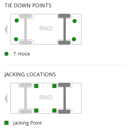
TIE DOWN POINTS
RWD
T-Hook
JACKING LOCATIONS
RWD
Jacking Point