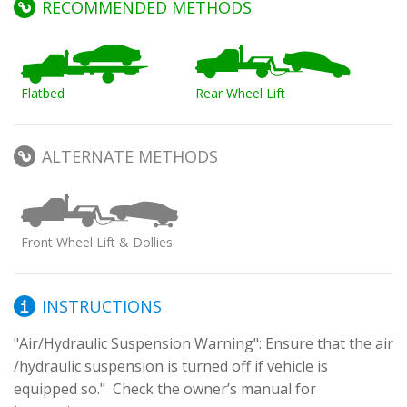
RECOMMENDED METHODS
Flatbed
Rear Wheel Lift
ALTERNATE METHODS
Front Wheel Lift & Dollies
INSTRUCTIONS
"Air/Hydraulic Suspension Warning": Ensure that the air 
/hydraulic suspension is turned off if vehicle is 
equipped so."  Check the owner’s manual for 