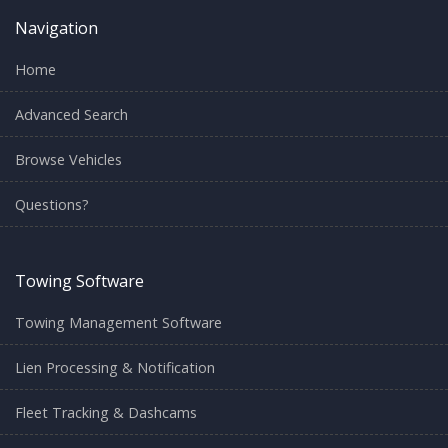
Navigation
Home
Advanced Search
Browse Vehicles
Questions?
Towing Software
Towing Management Software
Lien Processing & Notification
Fleet Tracking & Dashcams