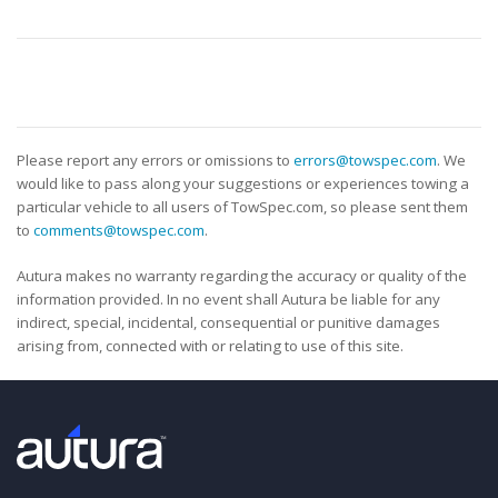
Please report any errors or omissions to
errors@towspec.com
. We
would like to pass along your suggestions or experiences towing a
particular vehicle to all users of TowSpec.com, so please sent them
to
comments@towspec.com
.
Autura makes no warranty regarding the accuracy or quality of the
information provided. In no event shall Autura be liable for any
indirect, special, incidental, consequential or punitive damages
arising from, connected with or relating to use of this site.