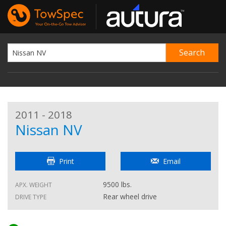
2011 - 2018
Nissan NV
Print
Email
9500 lbs.
APX. WEIGHT
Rear wheel drive
DRIVE TYPE