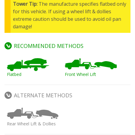
Tower Tip:
The manufacture specifies flatbed only
for this vehicle. If using a wheel lift & dollies
extreme caution should be used to avoid oil pan
damage!
RECOMMENDED METHODS
Flatbed
Front Wheel Lift
ALTERNATE METHODS
Rear Wheel Lift & Dollies