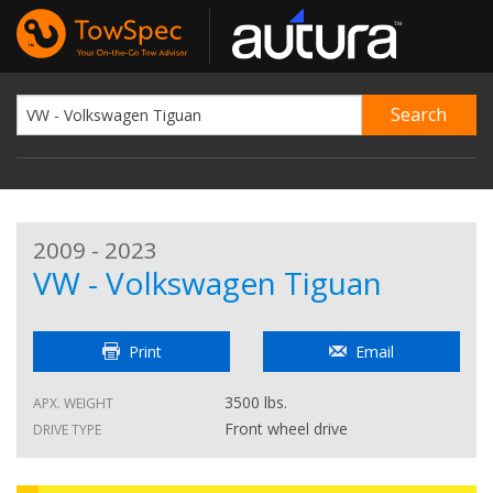
2009 - 2023
VW - Volkswagen Tiguan
Print
Email
3500 lbs.
APX. WEIGHT
Front wheel drive
DRIVE TYPE