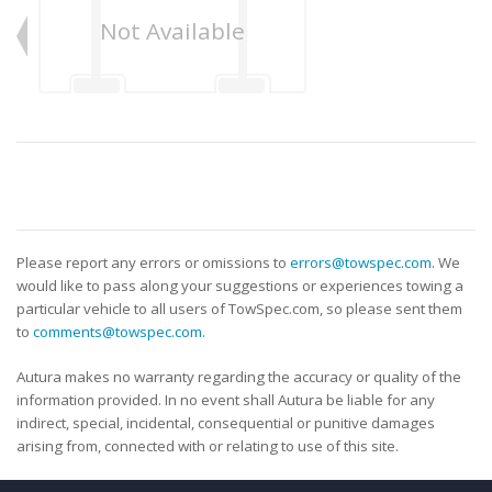
Not Available
Please report any errors or omissions to
errors@towspec.com
. We
would like to pass along your suggestions or experiences towing a
particular vehicle to all users of TowSpec.com, so please sent them
to
comments@towspec.com
.
Autura makes no warranty regarding the accuracy or quality of the
information provided. In no event shall Autura be liable for any
indirect, special, incidental, consequential or punitive damages
arising from, connected with or relating to use of this site.