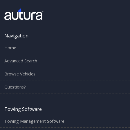
Navigation
Home
Advanced Search
Browse Vehicles
Questions?
Towing Software
Towing Management Software