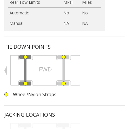
Rear Tow Limits
MPH
Miles
Automatic
No
No
Manual
NA
NA
TIE DOWN POINTS
FWD
Wheel/Nylon Straps
JACKING LOCATIONS