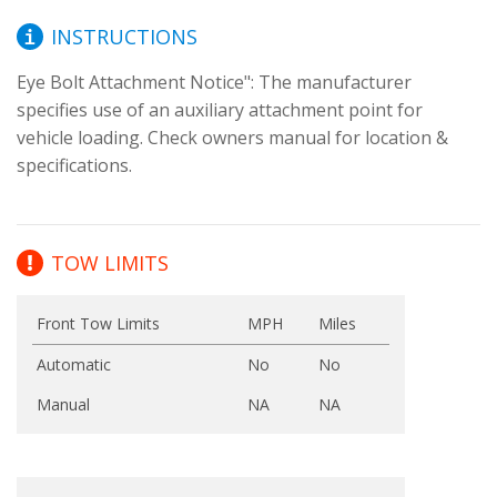
INSTRUCTIONS
Eye Bolt Attachment Notice": The manufacturer 
specifies use of an auxiliary attachment point for 
vehicle loading. Check owners manual for location & 
specifications.
TOW LIMITS
Front Tow Limits
MPH
Miles
Automatic
No
No
Manual
NA
NA