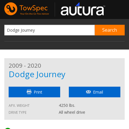
2009 - 2020
Dodge Journey
Print
Email
4250 lbs.
APX. WEIGHT
All wheel drive
DRIVE TYPE