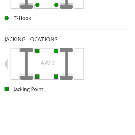
T-Hook
JACKING LOCATIONS
AWD
Jacking Point