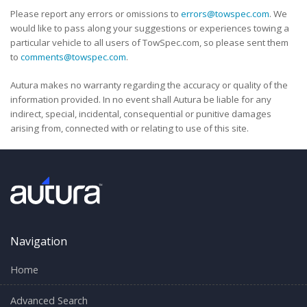
Please report any errors or omissions to
errors@towspec.com
. We
would like to pass along your suggestions or experiences towing a
particular vehicle to all users of TowSpec.com, so please sent them
to
comments@towspec.com
.
Autura makes no warranty regarding the accuracy or quality of the
information provided. In no event shall Autura be liable for any
indirect, special, incidental, consequential or punitive damages
arising from, connected with or relating to use of this site.
Navigation
Home
Advanced Search