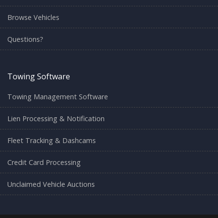
Browse Vehicles
Questions?
Towing Software
Towing Management Software
Lien Processing & Notification
Fleet Tracking & Dashcams
Credit Card Processing
Unclaimed Vehicle Auctions