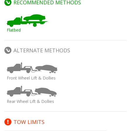
RECOMMENDED METHODS
Flatbed
ALTERNATE METHODS
Front Wheel Lift & Dollies
Rear Wheel Lift & Dollies
TOW LIMITS