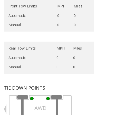
Front Tow Limits
MPH
Miles
Automatic
0
0
Manual
0
0
Rear Tow Limits
MPH
Miles
Automatic
0
0
Manual
0
0
TIE DOWN POINTS
AWD