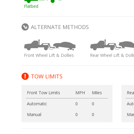
Flatbed
ALTERNATE METHODS
Front Wheel Lift & Dollies
Rear Wheel Lift & Doll
TOW LIMITS
Front Tow Limits
MPH
Miles
Rea
Automatic
0
0
Aut
Manual
0
0
Man