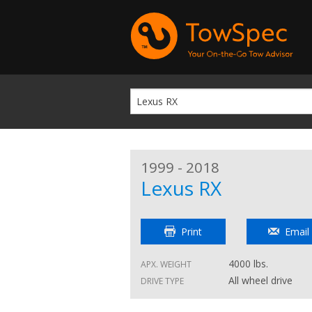
1999 - 2018
Lexus RX
Print
Email
4000 lbs.
APX. WEIGHT
All wheel drive
DRIVE TYPE