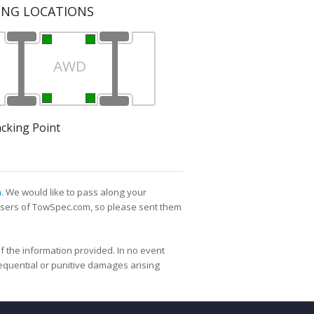
ING LOCATIONS
AWD
acking Point
m
. We would like to pass along your
l users of TowSpec.com, so please sent them
f the information provided. In no event
nsequential or punitive damages arising