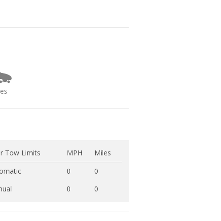
ies
r Tow Limits
MPH
Miles
omatic
0
0
ual
0
0