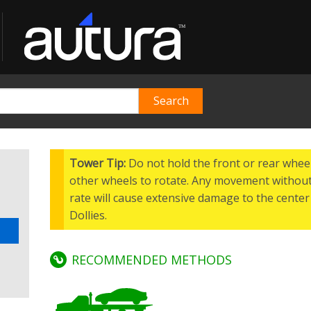
Tower Tip:
Do not hold the front or rear wheel
other wheels to rotate. Any movement without
rate will cause extensive damage to the center 
Dollies.
RECOMMENDED METHODS