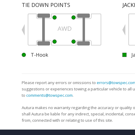
TIE DOWN POINTS
JACK
AWD
T-Hook
J
Please report any errors or omissions to
errors@towspec.co
suggestions or experiences towing a particular vehicle to al
to
comments@towspec.com
.
Autura makes no warranty regarding the accuracy or quality o
shall Autura be liable for any indirect, special, incidental, co
from, connected with or relating to use of this site.