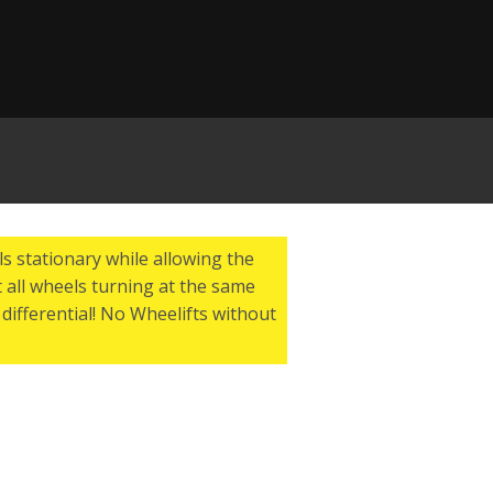
s stationary while allowing the
 all wheels turning at the same
differential! No Wheelifts without