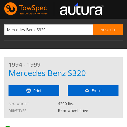
1994 - 1999
Mercedes Benz S320
Print
Email
4200 lbs.
APX. WEIGHT
Rear wheel drive
DRIVE TYPE