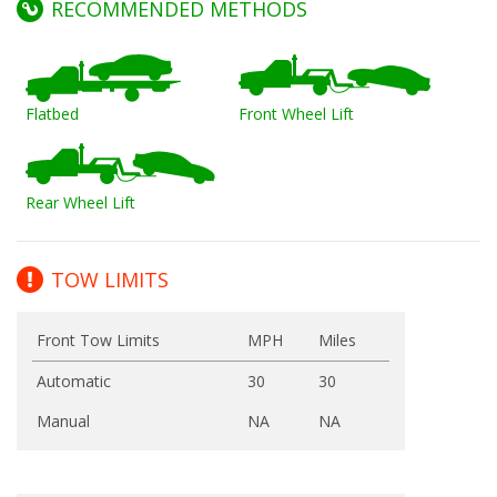
RECOMMENDED METHODS
Flatbed
Front Wheel Lift
Rear Wheel Lift
TOW LIMITS
Front Tow Limits
MPH
Miles
Automatic
30
30
Manual
NA
NA