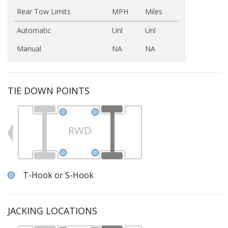
Rear Tow Limits
MPH
Miles
Automatic
Unl
Unl
Manual
NA
NA
TIE DOWN POINTS
RWD
T-Hook or S-Hook
JACKING LOCATIONS