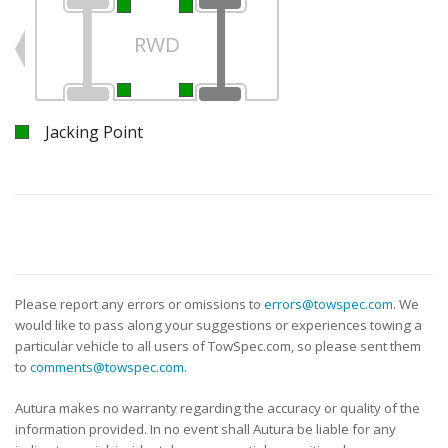
RWD
Jacking Point
Please report any errors or omissions to
errors@towspec.com
. We
would like to pass along your suggestions or experiences towing a
particular vehicle to all users of TowSpec.com, so please sent them
to
comments@towspec.com
.
Autura makes no warranty regarding the accuracy or quality of the
information provided. In no event shall Autura be liable for any