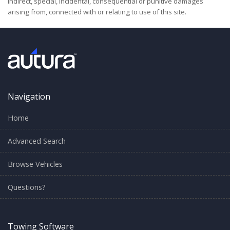
indirect, special, incidental, consequential or punitive damages
arising from, connected with or relating to use of this site.
Navigation
Home
Advanced Search
Browse Vehicles
Questions?
Towing Software