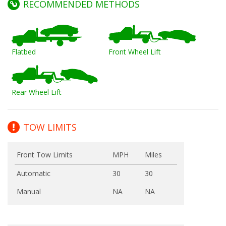
RECOMMENDED METHODS
Flatbed
Front Wheel Lift
Rear Wheel Lift
TOW LIMITS
Front Tow Limits
MPH
Miles
Automatic
30
30
Manual
NA
NA