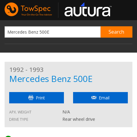
1992 - 1993
Mercedes Benz 500E
Print
Email
N/A
APX. WEIGHT
Rear wheel drive
DRIVE TYPE