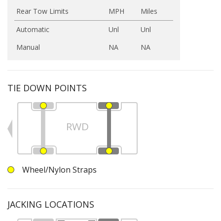
Rear Tow Limits
MPH
Miles
Automatic
Unl
Unl
Manual
NA
NA
TIE DOWN POINTS
RWD
Wheel/Nylon Straps
JACKING LOCATIONS