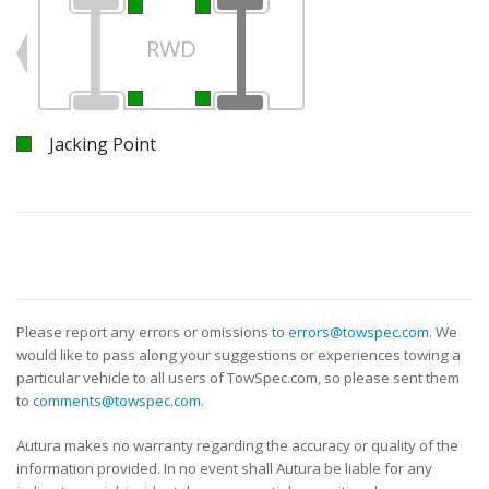
RWD
Jacking Point
Please report any errors or omissions to
errors@towspec.com
. We
would like to pass along your suggestions or experiences towing a
particular vehicle to all users of TowSpec.com, so please sent them
to
comments@towspec.com
.
Autura makes no warranty regarding the accuracy or quality of the
information provided. In no event shall Autura be liable for any