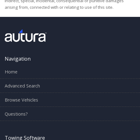
indirect, special, incidental, consequential or punitive damages
arising from, connected with or relating to use of this site.
Navigation
Home
Advanced Search
Browse Vehicles
Questions?
Towing Software