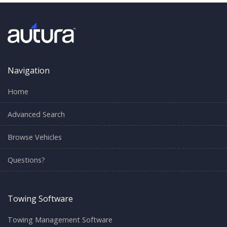
Navigation
Home
Advanced Search
Browse Vehicles
Questions?
Towing Software
Towing Management Software