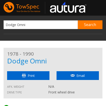
1978 - 1990
Dodge Omni
Print
Email
N/A
APX. WEIGHT
Front wheel drive
DRIVE TYPE