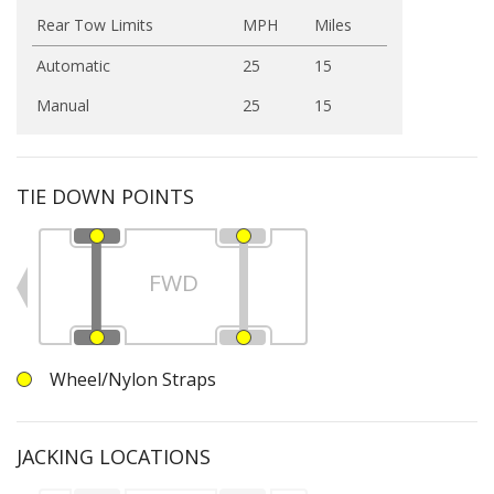
Rear Tow Limits
MPH
Miles
Automatic
25
15
Manual
25
15
TIE DOWN POINTS
FWD
Wheel/Nylon Straps
JACKING LOCATIONS