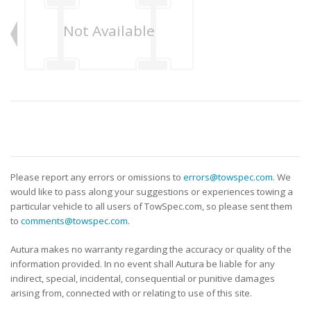
Not Available
Please report any errors or omissions to
errors@towspec.com
. We
would like to pass along your suggestions or experiences towing a
particular vehicle to all users of TowSpec.com, so please sent them
to
comments@towspec.com
.
Autura makes no warranty regarding the accuracy or quality of the
information provided. In no event shall Autura be liable for any
indirect, special, incidental, consequential or punitive damages
arising from, connected with or relating to use of this site.