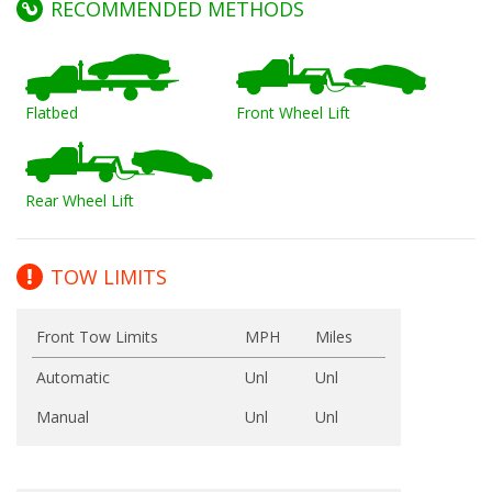
RECOMMENDED METHODS
Flatbed
Front Wheel Lift
Rear Wheel Lift
TOW LIMITS
Front Tow Limits
MPH
Miles
Automatic
Unl
Unl
Manual
Unl
Unl