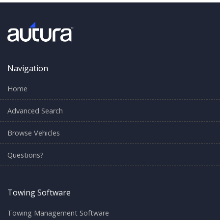
Navigation
Home
Advanced Search
Browse Vehicles
Questions?
Towing Software
Towing Management Software