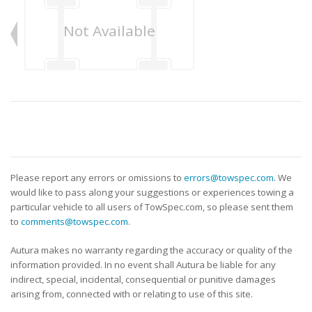
Not Available
Please report any errors or omissions to
errors@towspec.com
. We
would like to pass along your suggestions or experiences towing a
particular vehicle to all users of TowSpec.com, so please sent them
to
comments@towspec.com
.
Autura makes no warranty regarding the accuracy or quality of the
information provided. In no event shall Autura be liable for any
indirect, special, incidental, consequential or punitive damages
arising from, connected with or relating to use of this site.