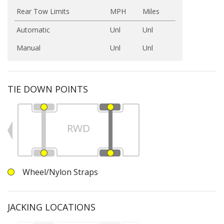
Rear Tow Limits
MPH
Miles
Automatic
Unl
Unl
Manual
Unl
Unl
TIE DOWN POINTS
RWD
Wheel/Nylon Straps
JACKING LOCATIONS