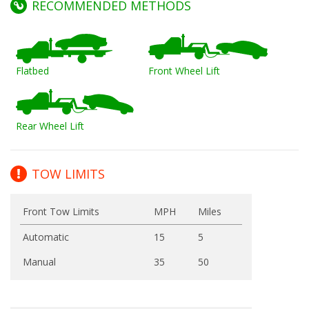
RECOMMENDED METHODS
Flatbed
Front Wheel Lift
Rear Wheel Lift
TOW LIMITS
Front Tow Limits
MPH
Miles
Automatic
15
5
Manual
35
50