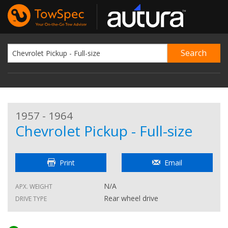
1957 - 1964
Chevrolet Pickup - Full-size
Print
Email
N/A
APX. WEIGHT
Rear wheel drive
DRIVE TYPE