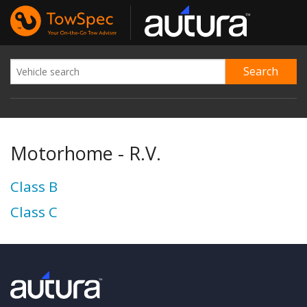
Motorhome - R.V.
Class B
Class C