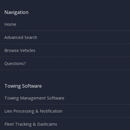
Navigation
Home
Advanced Search
Browse Vehicles
Questions?
Towing Software
Towing Management Software
Lien Processing & Notification
Fleet Tracking & Dashcams