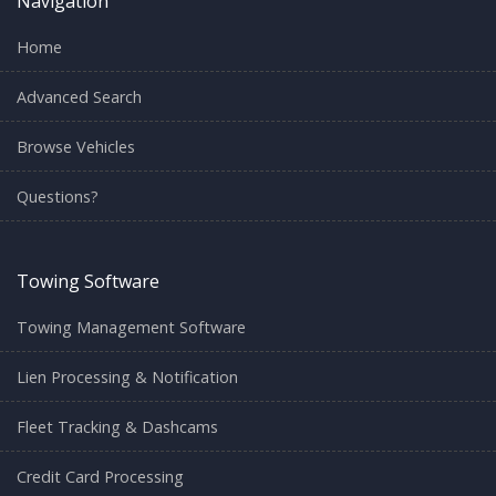
Navigation
Home
Advanced Search
Browse Vehicles
Questions?
Towing Software
Towing Management Software
Lien Processing & Notification
Fleet Tracking & Dashcams
Credit Card Processing