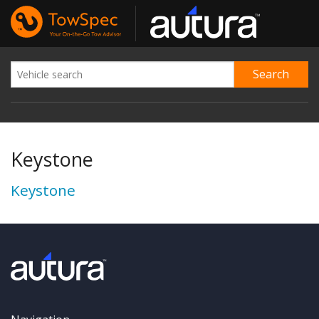
Keystone
Keystone