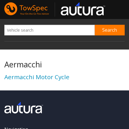
Aermacchi
Aermacchi Motor Cycle