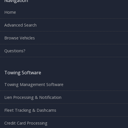
Navigation
Home
Advanced Search
Browse Vehicles
Questions?
Towing Software
Towing Management Software
Lien Processing & Notification
Fleet Tracking & Dashcams
Credit Card Processing