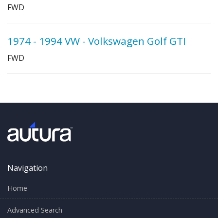
FWD
1974 - 1994 VW - Volkswagen Golf GTI
FWD
Navigation
Home
Advanced Search