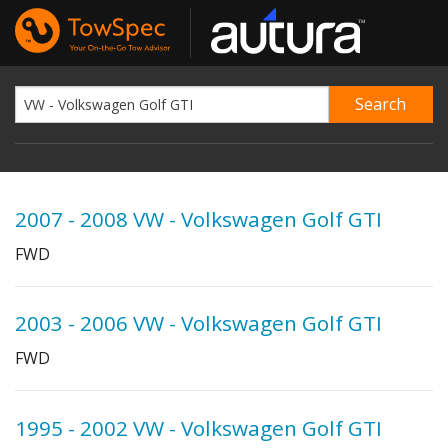
2007 - 2008 VW - Volkswagen Golf GTI
FWD
2003 - 2006 VW - Volkswagen Golf GTI
FWD
1995 - 2002 VW - Volkswagen Golf GTI