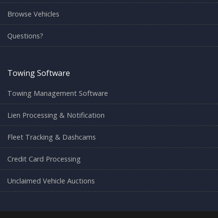
Browse Vehicles
Questions?
Towing Software
Towing Management Software
Lien Processing & Notification
Fleet Tracking & Dashcams
Credit Card Processing
Unclaimed Vehicle Auctions