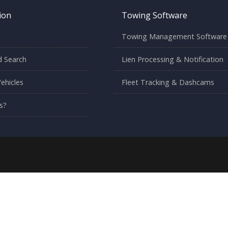
ion
Towing Software
Towing Management Software
 Search
Lien Processing & Notification
ehicles
Fleet Tracking & Dashcams
s?