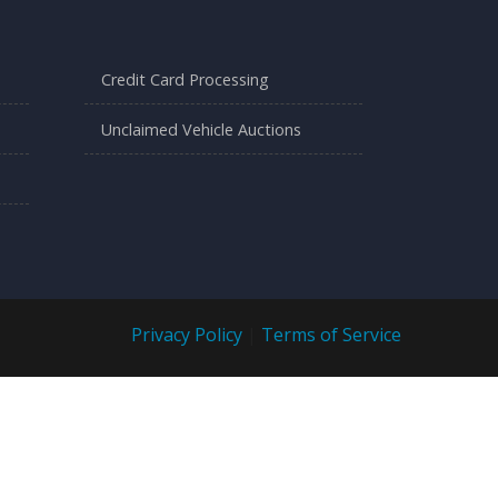
Credit Card Processing
Unclaimed Vehicle Auctions
Privacy Policy
|
Terms of Service