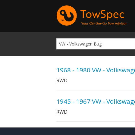
1968 - 1980 VW - Volkswa
RWD
1945 - 1967 VW - Volkswa
RWD