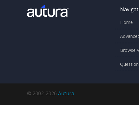
Navigat
Home
Advanced
Browse V
Question
© 2002-2026
Autura