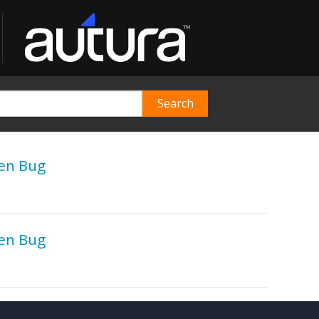
gen Bug
gen Bug