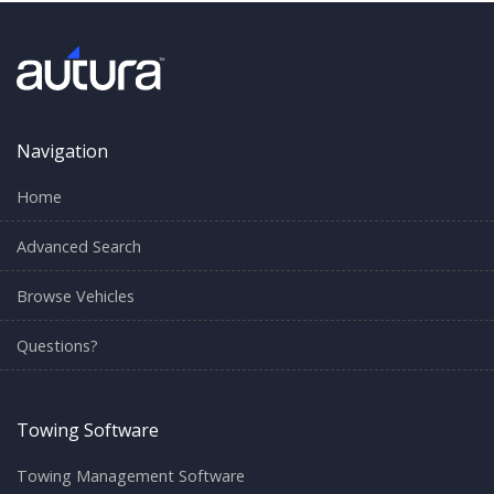
Navigation
Home
Advanced Search
Browse Vehicles
Questions?
Towing Software
Towing Management Software