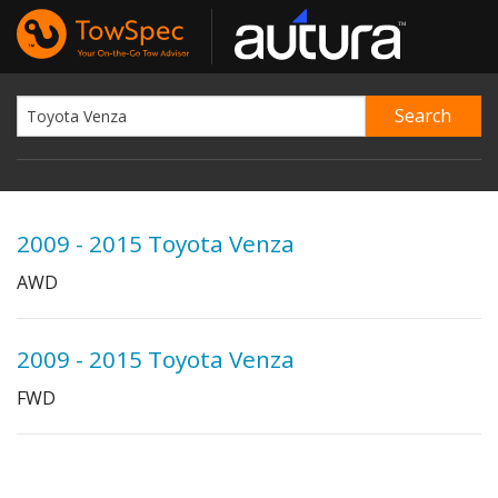
2009 - 2015 Toyota Venza
AWD
2009 - 2015 Toyota Venza
FWD