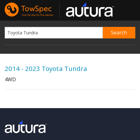
2014 - 2023 Toyota Tundra
4WD