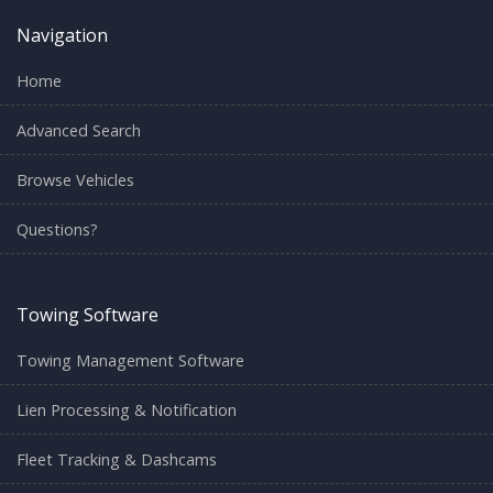
Navigation
Home
Advanced Search
Browse Vehicles
Questions?
Towing Software
Towing Management Software
Lien Processing & Notification
Fleet Tracking & Dashcams