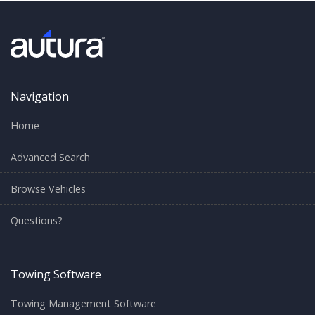
Navigation
Home
Advanced Search
Browse Vehicles
Questions?
Towing Software
Towing Management Software