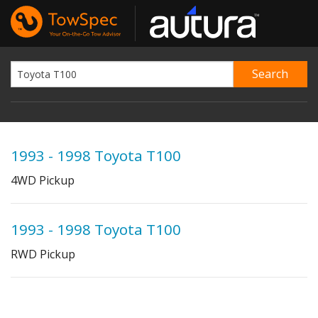
1993 - 1998 Toyota T100
4WD Pickup
1993 - 1998 Toyota T100
RWD Pickup