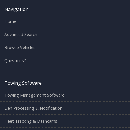
Navigation
Home
Advanced Search
Browse Vehicles
Questions?
Towing Software
Towing Management Software
Lien Processing & Notification
Fleet Tracking & Dashcams