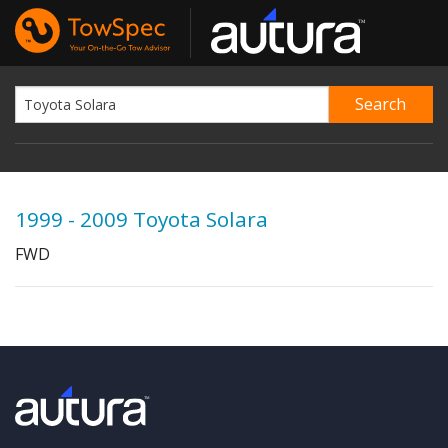
1999 - 2009 Toyota Solara
FWD