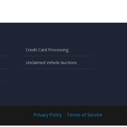
Credit Card Processing
Unclaimed Vehicle Auctions
Privacy Policy
|
Terms of Service