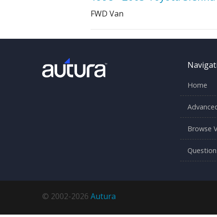
FWD Van
Navigat
Home
Advanced
Browse V
Question
© 2002-2026
Autura