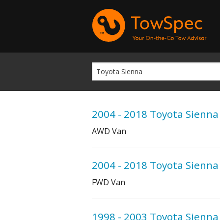
2004 - 2018 Toyota Sienna
AWD Van
2004 - 2018 Toyota Sienna
FWD Van
1998 - 2003 Toyota Sienna