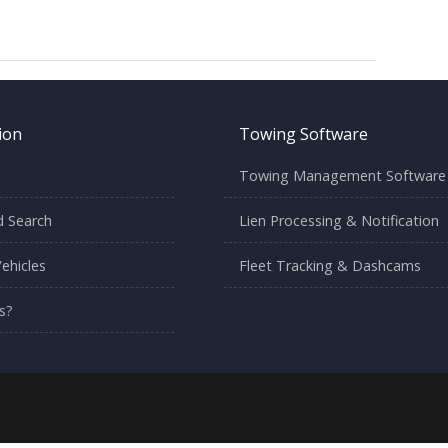
ion
Towing Software
Towing Management Software
 Search
Lien Processing & Notification
ehicles
Fleet Tracking & Dashcams
s?