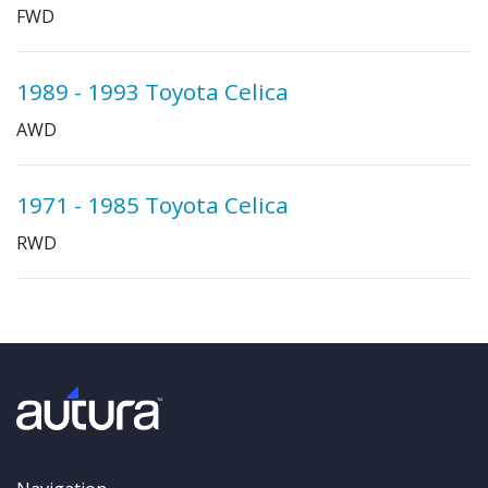
FWD
1989 - 1993 Toyota Celica
AWD
1971 - 1985 Toyota Celica
RWD