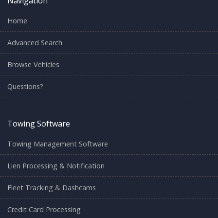
Navigation
Home
Advanced Search
Browse Vehicles
Questions?
Towing Software
Towing Management Software
Lien Processing & Notification
Fleet Tracking & Dashcams
Credit Card Processing