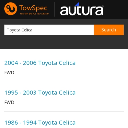
2004 - 2006 Toyota Celica
FWD
1995 - 2003 Toyota Celica
FWD
1986 - 1994 Toyota Celica