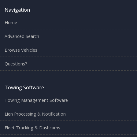
Navigation
Home
Advanced Search
Browse Vehicles
Questions?
Towing Software
Towing Management Software
Lien Processing & Notification
Fleet Tracking & Dashcams