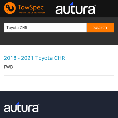
2018 - 2021 Toyota CHR
FWD