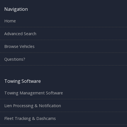
Navigation
Home
Advanced Search
Browse Vehicles
Questions?
Towing Software
Towing Management Software
Lien Processing & Notification
Fleet Tracking & Dashcams