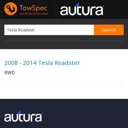
2008 - 2014 Tesla Roadster
RWD