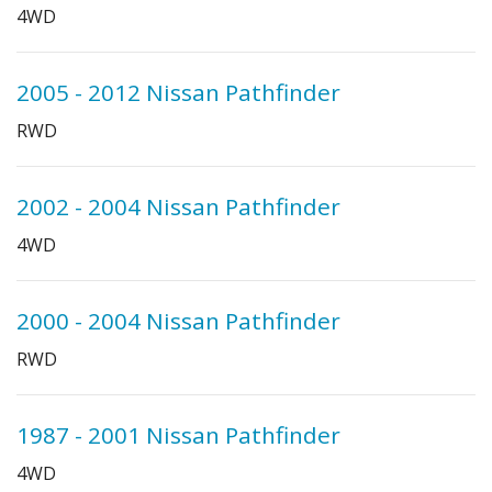
4WD
2005 - 2012 Nissan Pathfinder
RWD
2002 - 2004 Nissan Pathfinder
4WD
2000 - 2004 Nissan Pathfinder
RWD
1987 - 2001 Nissan Pathfinder
4WD