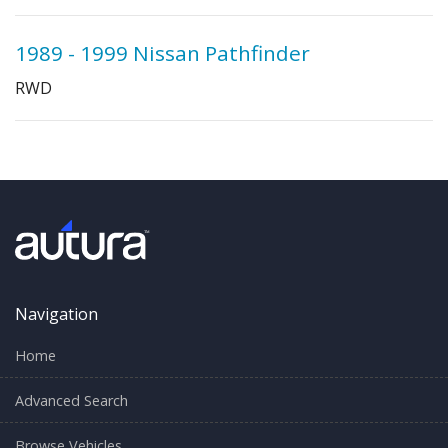
1989 - 1999 Nissan Pathfinder
RWD
Navigation
Home
Advanced Search
Browse Vehicles