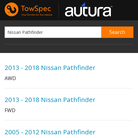
2013 - 2018 Nissan Pathfinder
AWD
2013 - 2018 Nissan Pathfinder
FWD
2005 - 2012 Nissan Pathfinder