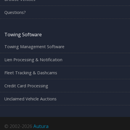
Questions?
Towing Software
Towing Management Software
Lien Processing & Notification
Fleet Tracking & Dashcams
Credit Card Processing
Unclaimed Vehicle Auctions
© 2002-2026
Autura