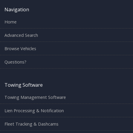
Navigation
Home
Advanced Search
Browse Vehicles
Questions?
Towing Software
Towing Management Software
Lien Processing & Notification
Fleet Tracking & Dashcams