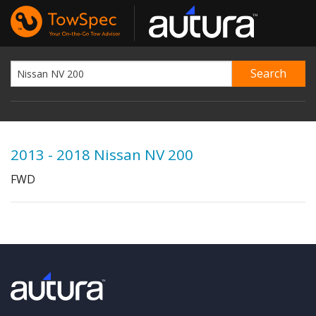
2013 - 2018 Nissan NV 200
FWD