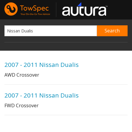
2007 - 2011 Nissan Dualis
AWD Crossover
2007 - 2011 Nissan Dualis
FWD Crossover