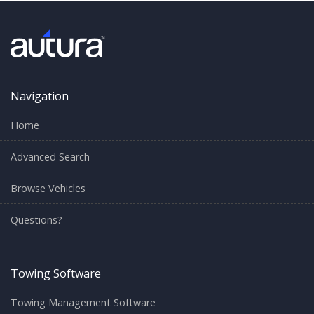
Navigation
Home
Advanced Search
Browse Vehicles
Questions?
Towing Software
Towing Management Software