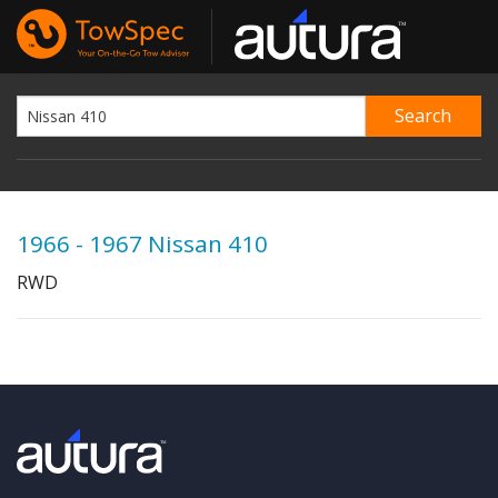
1966 - 1967 Nissan 410
RWD