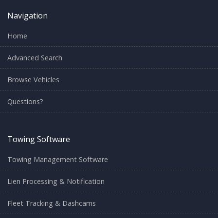
Navigation
Home
Advanced Search
Browse Vehicles
Questions?
Towing Software
Towing Management Software
Lien Processing & Notification
Fleet Tracking & Dashcams