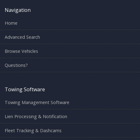
Navigation
Home
Advanced Search
Browse Vehicles
Questions?
Towing Software
Towing Management Software
Lien Processing & Notification
Fleet Tracking & Dashcams