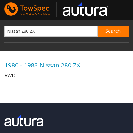
1980 - 1983 Nissan 280 ZX
RWD