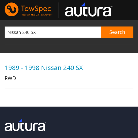
1989 - 1998 Nissan 240 SX
RWD