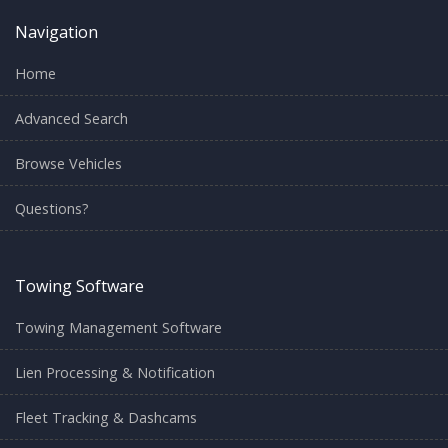
Navigation
Home
Advanced Search
Browse Vehicles
Questions?
Towing Software
Towing Management Software
Lien Processing & Notification
Fleet Tracking & Dashcams