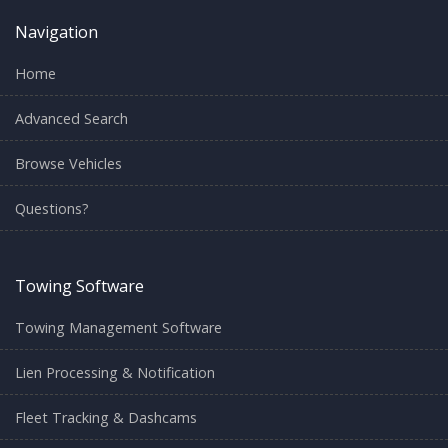
Navigation
Home
Advanced Search
Browse Vehicles
Questions?
Towing Software
Towing Management Software
Lien Processing & Notification
Fleet Tracking & Dashcams