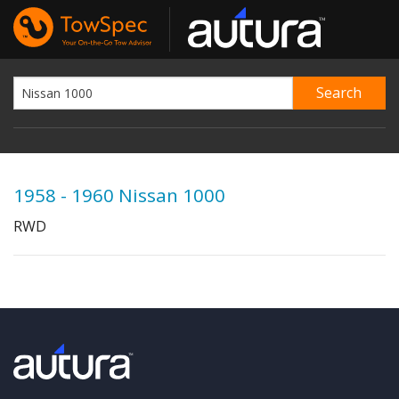
1958 - 1960 Nissan 1000
RWD