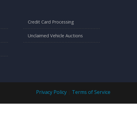
Credit Card Processing
Unclaimed Vehicle Auctions
Privacy Policy
|
Terms of Service