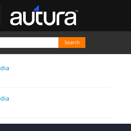
edia
edia