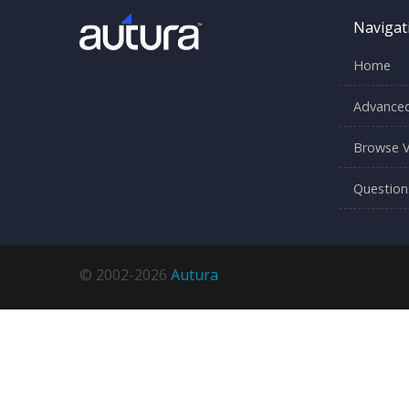
Navigat
Home
Advanced
Browse V
Question
© 2002-2026
Autura