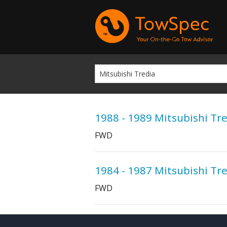
1988 - 1989 Mitsubishi Tr
FWD
1984 - 1987 Mitsubishi Tr
FWD