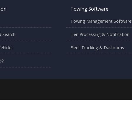
ion
Towing Software
Towing Management Software
 Search
Lien Processing & Notification
ehicles
Fleet Tracking & Dashcams
s?