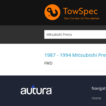
1987 - 1994 Mitsubishi Pre
FWD
Navigat
Home