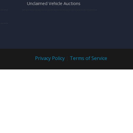
Unclaimed Vehicle Auctions
Privacy Policy
|
Terms of Service