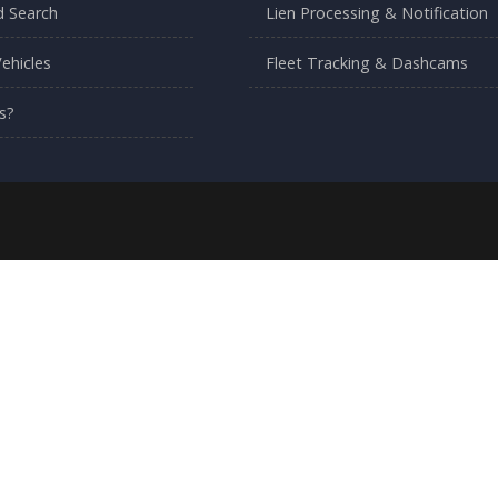
 Search
Lien Processing & Notification
ehicles
Fleet Tracking & Dashcams
s?