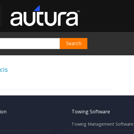
cis
ion
Towing Software
Towing Management Software