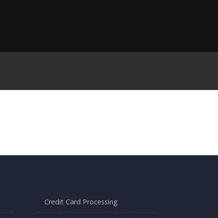
Credit Card Processing