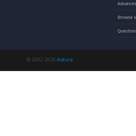
Advanced
Browse V
Question
© 2002-2026
Autura