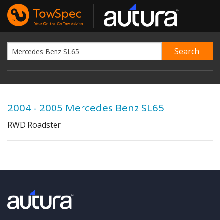
2004 - 2005 Mercedes Benz SL65
RWD Roadster