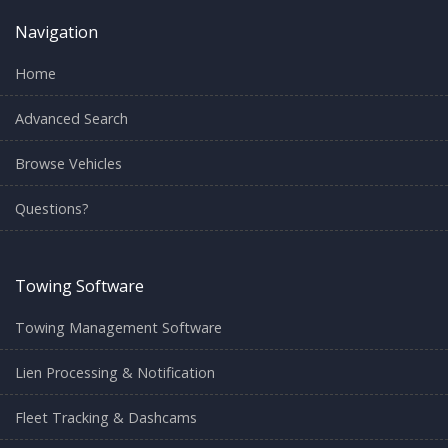
Navigation
Home
Advanced Search
Browse Vehicles
Questions?
Towing Software
Towing Management Software
Lien Processing & Notification
Fleet Tracking & Dashcams