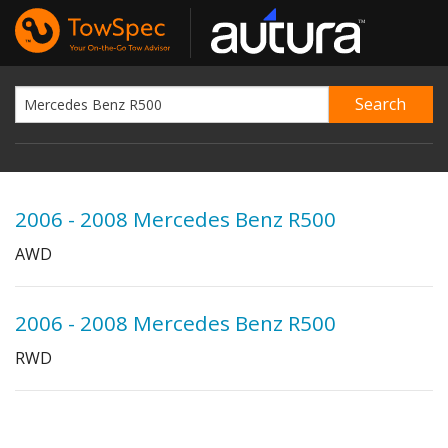
2006 - 2008 Mercedes Benz R500
AWD
2006 - 2008 Mercedes Benz R500
RWD