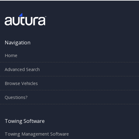
Navigation
Home
Advanced Search
Browse Vehicles
Questions?
Towing Software
Towing Management Software