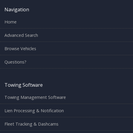
Navigation
Home
Advanced Search
Browse Vehicles
Questions?
Towing Software
Towing Management Software
Lien Processing & Notification
Fleet Tracking & Dashcams