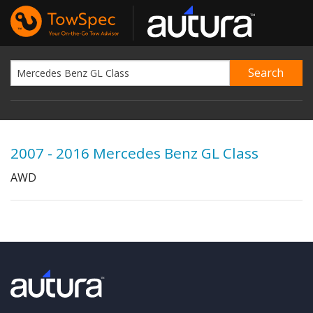
2007 - 2016 Mercedes Benz GL Class
AWD