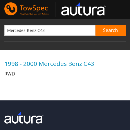
1998 - 2000 Mercedes Benz C43
RWD