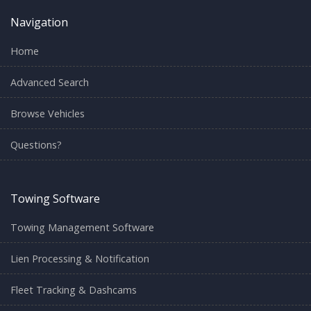
Navigation
Home
Advanced Search
Browse Vehicles
Questions?
Towing Software
Towing Management Software
Lien Processing & Notification
Fleet Tracking & Dashcams