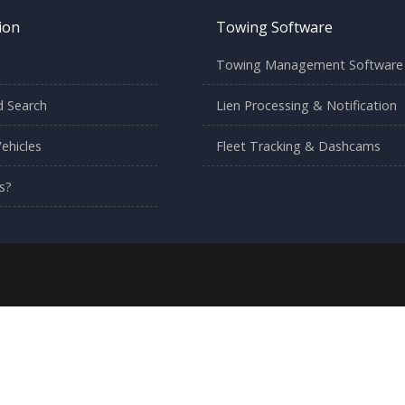
ion
Towing Software
Towing Management Software
 Search
Lien Processing & Notification
ehicles
Fleet Tracking & Dashcams
s?