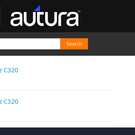
z C320
z C320