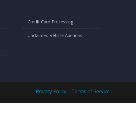
Credit Card Processing
Unclaimed Vehicle Auctions
Privacy Policy
|
Terms of Service