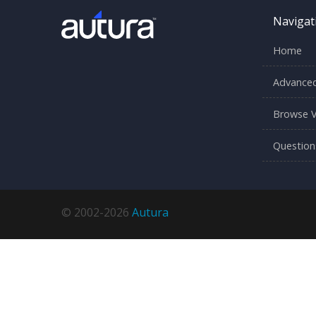
Navigat
Home
Advanced
Browse V
Question
© 2002-2026
Autura