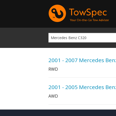
2001 - 2007 Mercedes Ben
RWD
2001 - 2005 Mercedes Ben
AWD