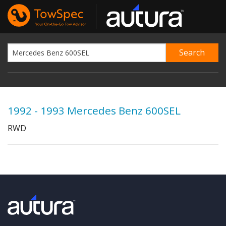
1992 - 1993 Mercedes Benz 600SEL
RWD