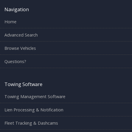
Navigation
Home
Advanced Search
Browse Vehicles
Questions?
Towing Software
Towing Management Software
Lien Processing & Notification
Fleet Tracking & Dashcams