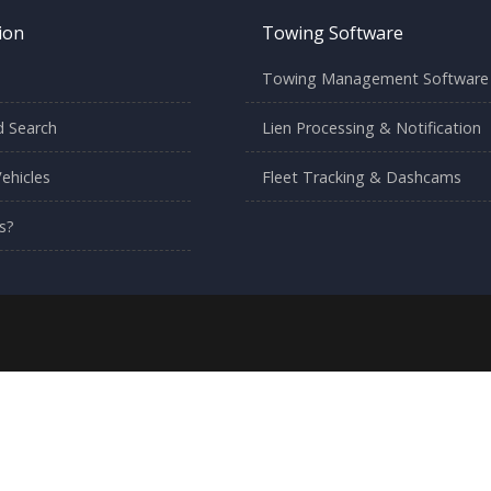
ion
Towing Software
Towing Management Software
 Search
Lien Processing & Notification
ehicles
Fleet Tracking & Dashcams
s?