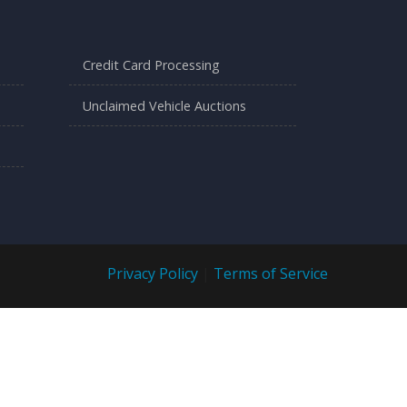
Credit Card Processing
Unclaimed Vehicle Auctions
Privacy Policy
|
Terms of Service