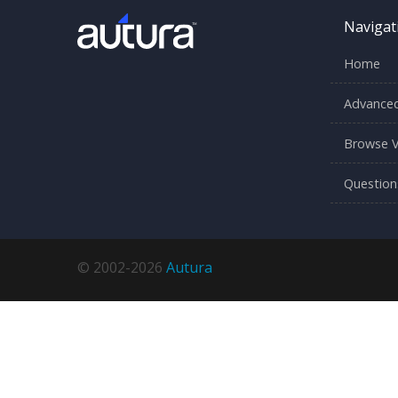
Navigat
Home
Advanced
Browse V
Question
© 2002-2026
Autura