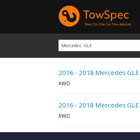
2016 - 2018 Mercedes GLE
AWD
2016 - 2018 Mercedes GLE
RWD