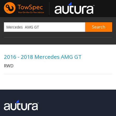
2016 - 2018 Mercedes AMG GT
RWD