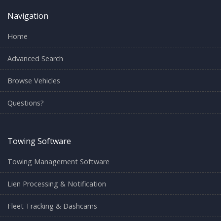
Navigation
Home
Advanced Search
Browse Vehicles
Questions?
Towing Software
Towing Management Software
Lien Processing & Notification
Fleet Tracking & Dashcams