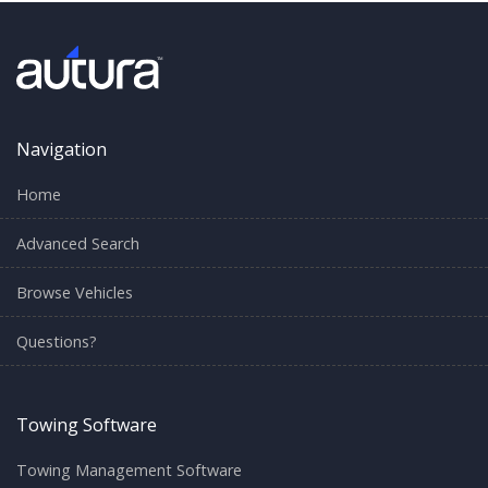
Navigation
Home
Advanced Search
Browse Vehicles
Questions?
Towing Software
Towing Management Software