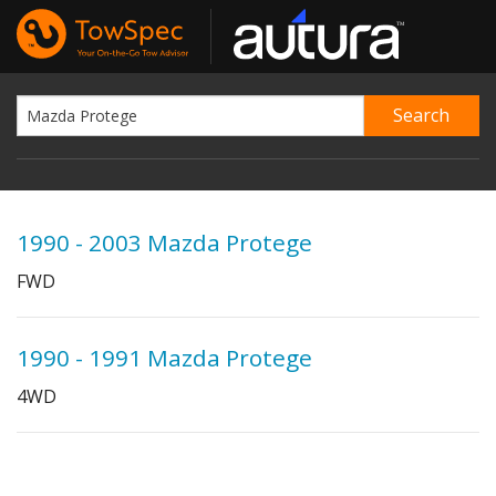
1990 - 2003 Mazda Protege
FWD
1990 - 1991 Mazda Protege
4WD