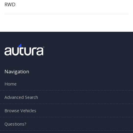
RWD
Navigation
Home
Advanced Search
Browse Vehicles
Questions?