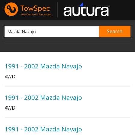
1991 - 2002 Mazda Navajo
4WD
1991 - 2002 Mazda Navajo
4WD
1991 - 2002 Mazda Navajo