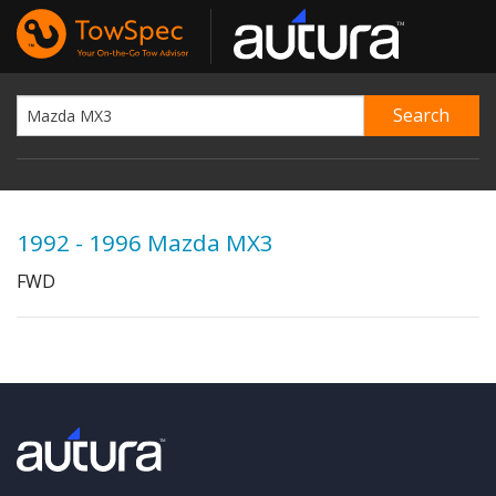
1992 - 1996 Mazda MX3
FWD