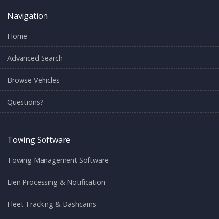
Navigation
Home
Advanced Search
Browse Vehicles
Questions?
Towing Software
Towing Management Software
Lien Processing & Notification
Fleet Tracking & Dashcams