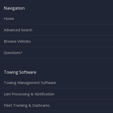
Navigation
Home
Advanced Search
Browse Vehicles
Questions?
Towing Software
Towing Management Software
Lien Processing & Notification
Fleet Tracking & Dashcams