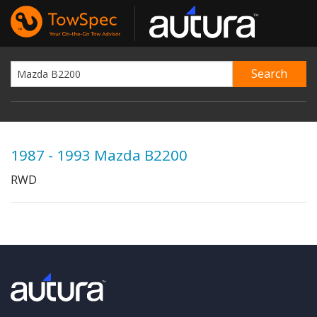
1987 - 1993 Mazda B2200
RWD