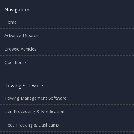
Navigation
Home
Advanced Search
Browse Vehicles
Questions?
Towing Software
Towing Management Software
Lien Processing & Notification
Fleet Tracking & Dashcams