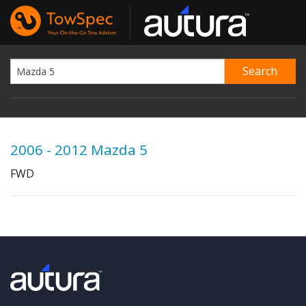
2006 - 2012 Mazda 5
FWD