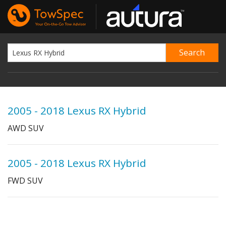
2005 - 2018 Lexus RX Hybrid
AWD SUV
2005 - 2018 Lexus RX Hybrid
FWD SUV