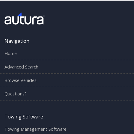
Navigation
Home
Advanced Search
Browse Vehicles
Questions?
Towing Software
Towing Management Software