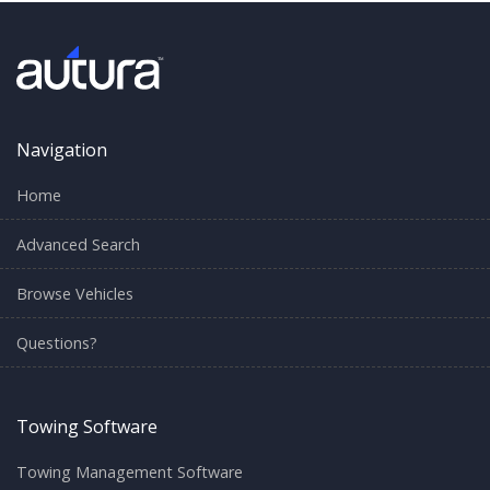
Navigation
Home
Advanced Search
Browse Vehicles
Questions?
Towing Software
Towing Management Software