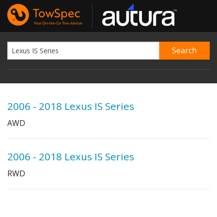
2006 - 2018 Lexus IS Series
AWD
2006 - 2018 Lexus IS Series
RWD